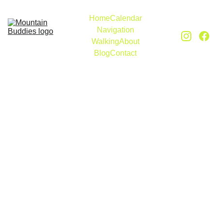
Home
Calendar
Navigation
Walking
About
Blog
Contact